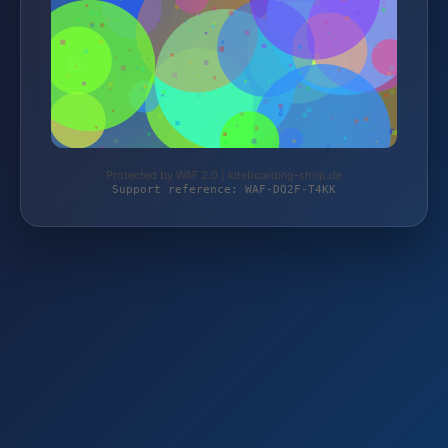
Protected by WAF 2.0 | kiteboarding-shop.de
Support reference: WAF-DQ2F-T4KK