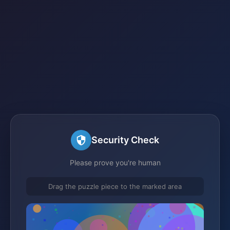
Security Check
Please prove you're human
Drag the puzzle piece to the marked area