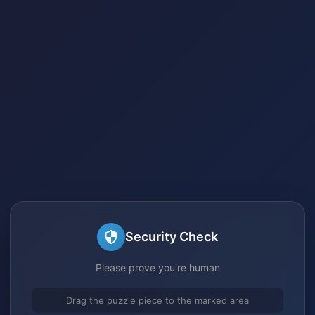
Security Check
Please prove you're human
Drag the puzzle piece to the marked area