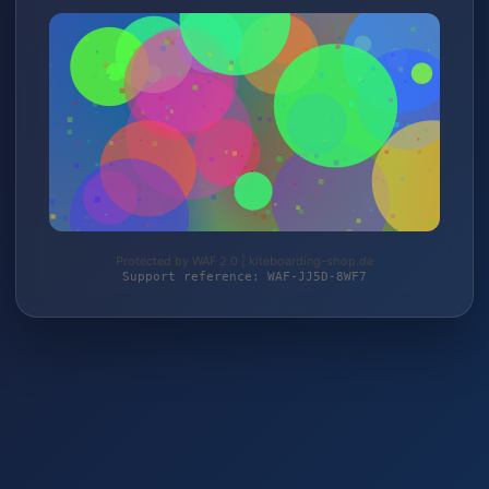
Protected by WAF 2.0 | kiteboarding-shop.de
Support reference: WAF-JJ5D-8WF7