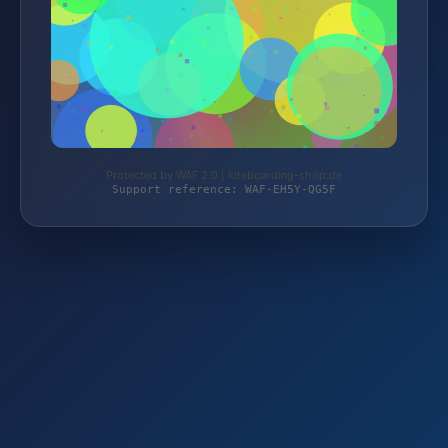
Protected by WAF 2.0 | kiteboarding-shop.de
Support reference: WAF-EH5Y-QG5F