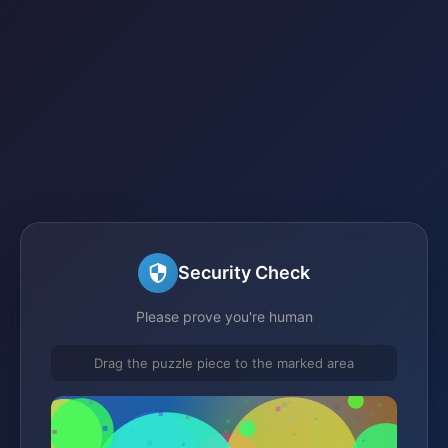
Security Check
Please prove you're human
Drag the puzzle piece to the marked area