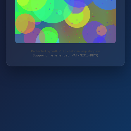
Protected by WAF 2.0 | kiteboarding-shop.de
Support reference: WAF-N2C1-DHYQ