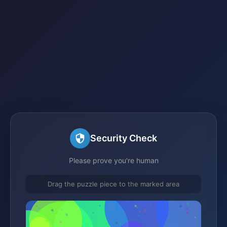
Security Check
Please prove you're human
Drag the puzzle piece to the marked area