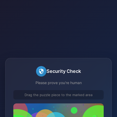
Security Check
Please prove you're human
Drag the puzzle piece to the marked area