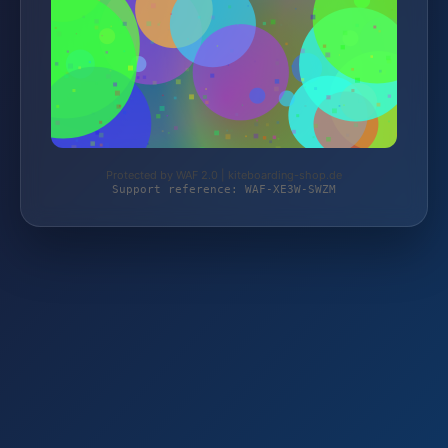
Protected by WAF 2.0 | kiteboarding-shop.de
Support reference: WAF-XE3W-SWZM