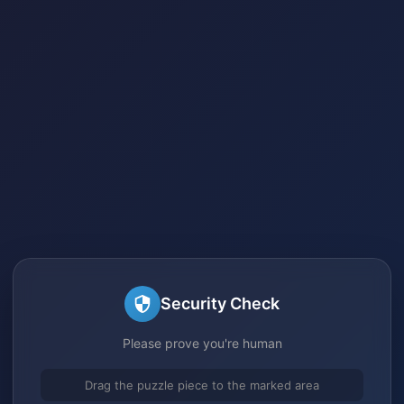
Security Check
Please prove you're human
Drag the puzzle piece to the marked area