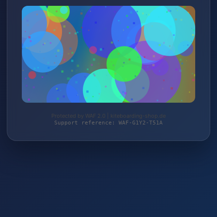
Protected by WAF 2.0 | kiteboarding-shop.de
Support reference: WAF-G1Y2-T51A